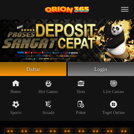
Beranda
Slot Online
Live Casino
Sportsbook
Arcade
Togel Online
Daftar
Login
Poker
Whatsapp
Home
Hot Games
Slots
Live Casino
Telegram
Sports
Arcade
Poker
Togel Online
Livechat