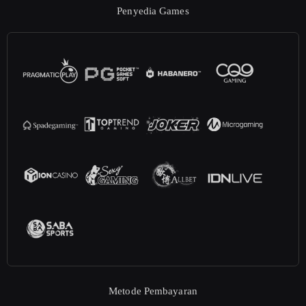
Penyedia Games
Metode Pembayaran