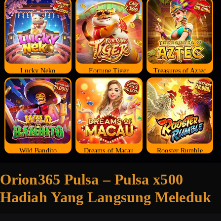
Lucky Neko
Fortune Tiger
Treasures of Aztec
Wild Bandito
Dreams of Macau
Rooster Rumble
Orion365 Pulsa – Pulsa x500
Hadiah Yang Langsung Meleduk