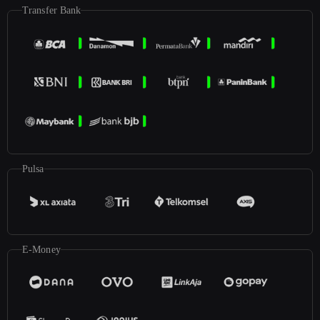
Transfer Bank
Pulsa
E-Money