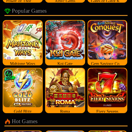
Power of Thor Megaways
Aztec Gems
Gates of Gatot Kaca
Popular Games
Mahjong Ways
Koi Gate
Gem Saviour Conquest
Gold Blitz
Roma
Fiery Sevens
Hot Games