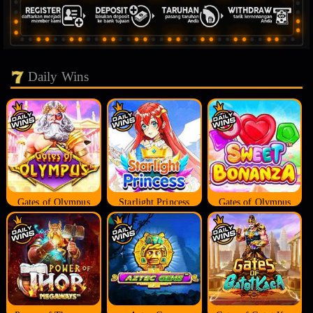
Daily Wins
Gates of Olympus
Starlight Princess
Gates of Olympus