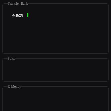
Transfer Bank
Pulsa
E-Money