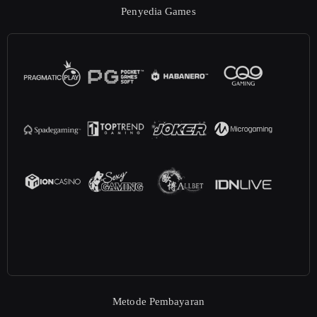
Penyedia Games
Metode Pembayaran