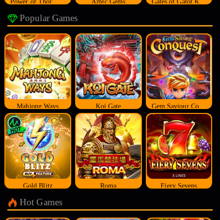
Power of Thor Megaways
Aztec Gems
Gates of Gatot Kaca
Popular Games
Mahjong Ways
Koi Gate
Gem Saviour Conquest
Gold Blitz
Roma
Fiery Sevens
Hot Games