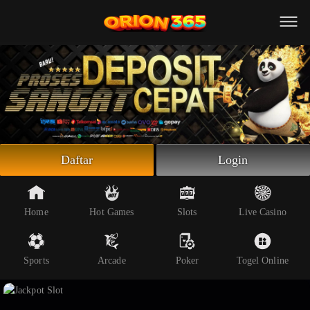
Beranda
Slot Online
Live Casino
Sportsbook
Arcade
Togel Online
Daftar
Login
Poker
Whatsapp
Home
Hot Games
Slots
Live Casino
Telegram
Sports
Arcade
Poker
Togel Online
Livechat