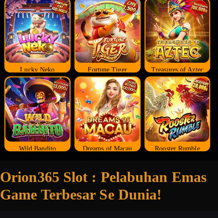
Lucky Neko
Fortune Tiger
Treasures of Aztec
Wild Bandito
Dreams of Macau
Rooster Rumble
Orion365 Slot : Pelabuhan Emas
Game Terbesar Se Dunia!