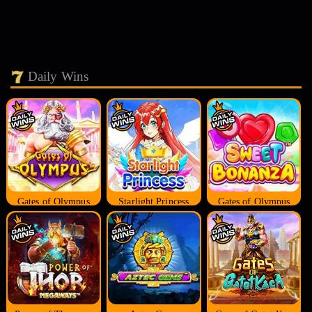
Daily Wins
Gates of Olympus
Starlight Princess
Gates of Olympus